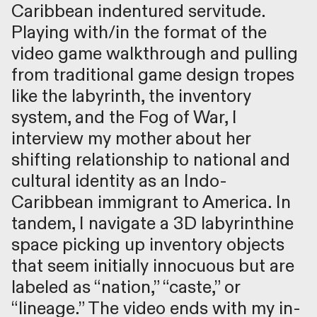
Caribbean indentured servitude.
Playing with/in the format of the
video game walkthrough and pulling
from traditional game design tropes
like the labyrinth, the inventory
system, and the Fog of War, I
interview my mother about her
shifting relationship to national and
cultural identity as an Indo-
Caribbean immigrant to America. In
tandem, I navigate a 3D labyrinthine
space picking up inventory objects
that seem initially innocuous but are
labeled as “nation,” “caste,” or
“lineage.” The video ends with my in-