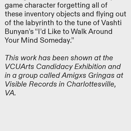
game character forgetting all of
these inventory objects and flying out
of the labyrinth to the tune of Vashti
Bunyan’s “I’d Like to Walk Around
Your Mind Someday.”
This work has been shown at the
VCUArts Candidacy Exhibition
and
in a group called
Amigxs Gringa
s at
Visible Records in Charlottesville,
VA.