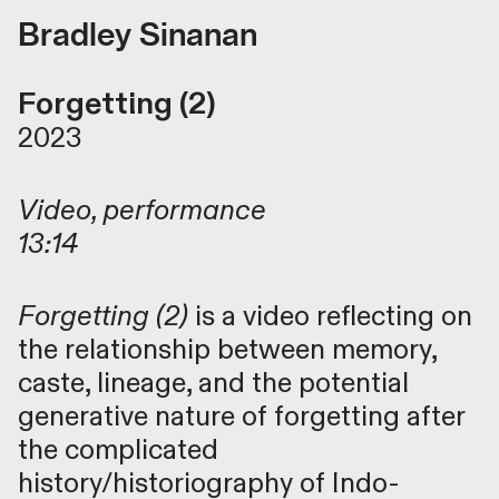
Bradley Sinanan
Forgetting (2)
2023
Video, performance
13:14
Forgetting (2)
is a video reflecting on
the relationship between memory,
caste, lineage, and the potential
generative nature of forgetting after
the complicated
history/historiography of Indo-